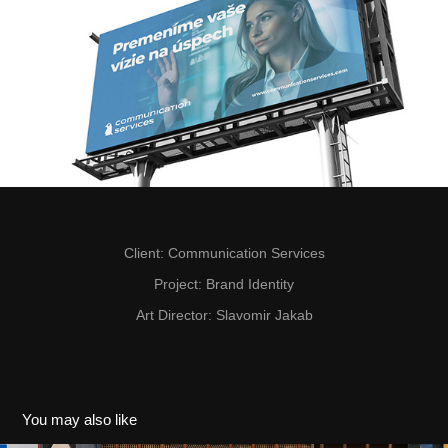
Client
: Communication Services
Project
: Brand Identity
Art Director
: Slavomir Jakab
You may also like