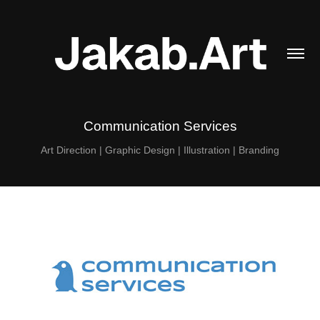
Communication Services
Art Direction | Graphic Design | Illustration | Branding