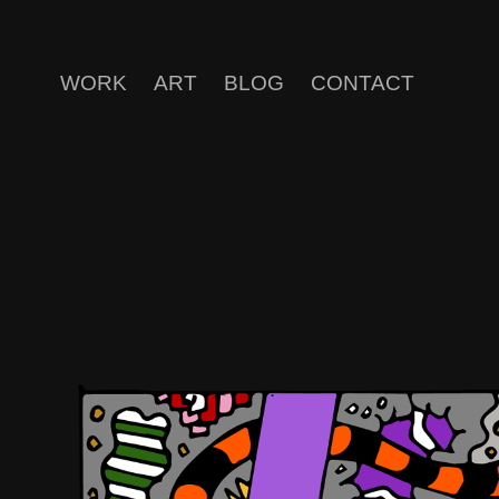
WORK
ART
BLOG
CONTACT