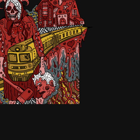
Čubírková
2026