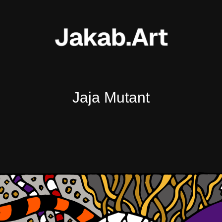
Jaja Mutant