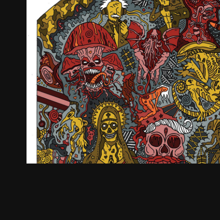
Be Unorthodox
2026