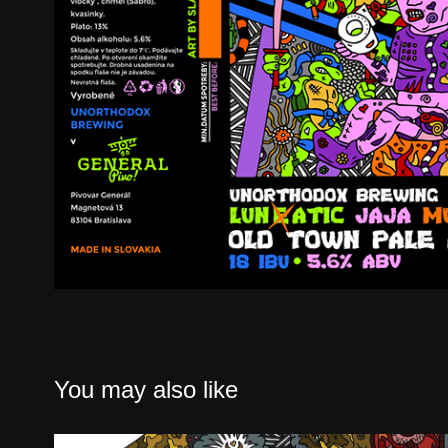
You may also like