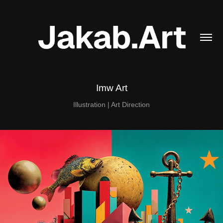
Imw Art
Illustration | Art Direction