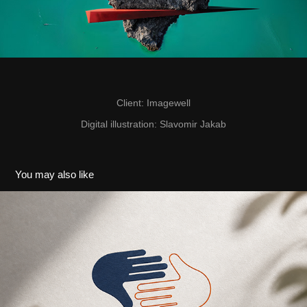
Client
: Imagewell
Digital illustration
: Slavomir Jakab
You may also like
Fond vzájomnej pomoci
2025